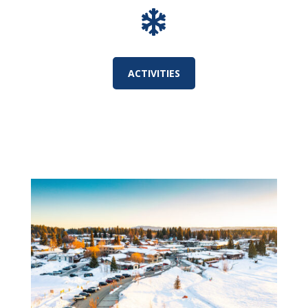

ACTIVITIES