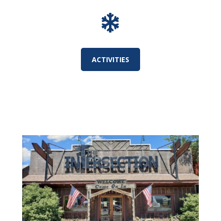

ACTIVITIES