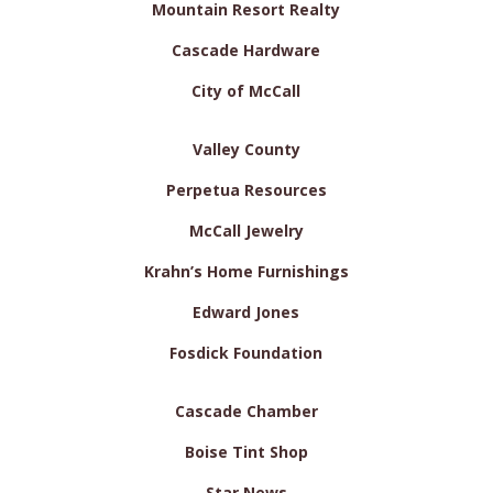
Mountain Resort Realty
Cascade Hardware
City of McCall
Valley County
Perpetua Resources
McCall Jewelry
Krahn’s Home Furnishings
Edward Jones
Fosdick Foundation
Cascade Chamber
Boise Tint Shop
Star News