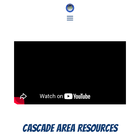
Cascade Area Resources