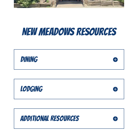
New Meadows Resources
Dining
Lodging
Additional Resources