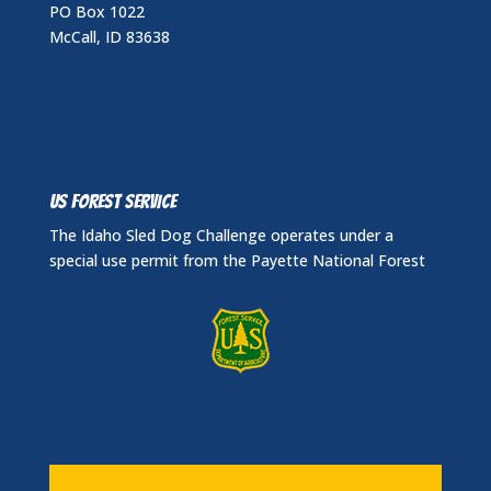
PO Box 1022
McCall, ID 83638
US FOREST SERVICE
The Idaho Sled Dog Challenge operates under a
special use permit from the Payette National Forest