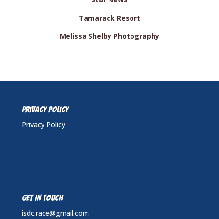
Tamarack Resort
Melissa Shelby Photography
Privacy Policy
Privacy Policy
GET IN TOUCH
isdc.race@gmail.com