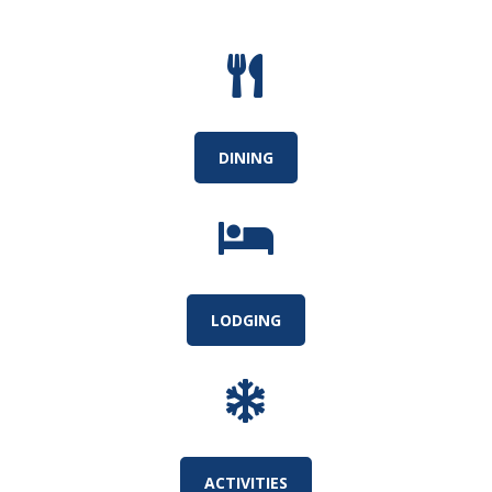

DINING

LODGING

ACTIVITIES