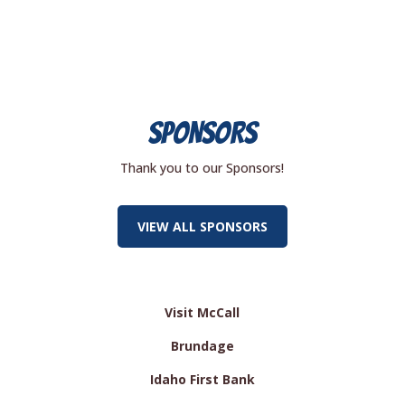
SPONSORS
Thank you to our Sponsors!
VIEW ALL SPONSORS
Visit McCall
Brundage
Idaho First Bank