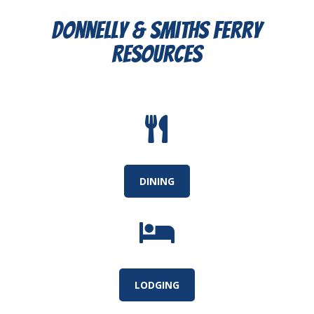
Donnelly & Smiths Ferry
Resources

DINING

LODGING