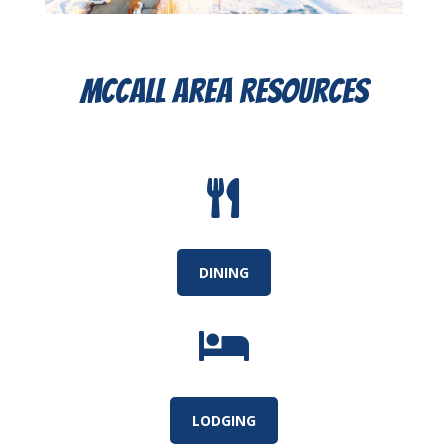
McCall Area Resources

DINING

LODGING