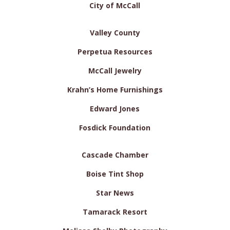
City of McCall
Valley County
Perpetua Resources
McCall Jewelry
Krahn’s Home Furnishings
Edward Jones
Fosdick Foundation
Cascade Chamber
Boise Tint Shop
Star News
Tamarack Resort