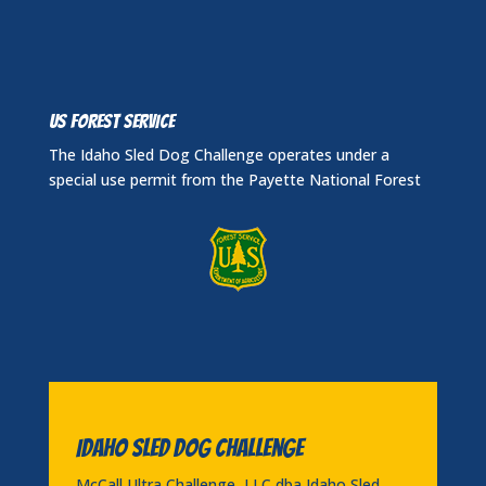
US FOREST SERVICE
The Idaho Sled Dog Challenge operates under a
special use permit from the Payette National Forest
Idaho Sled Dog Challenge
McCall Ultra Challenge, LLC dba Idaho Sled