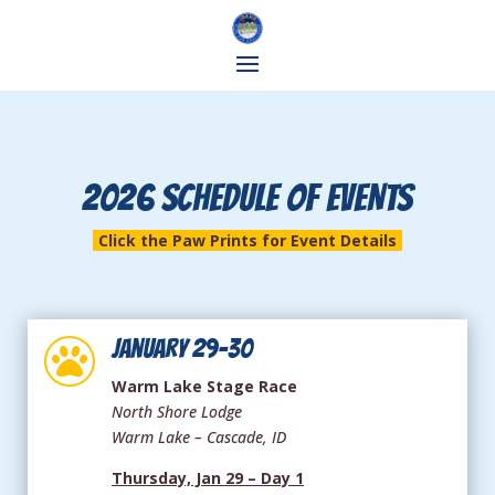
2026 SCHEDULE OF EVENTS
Click the Paw Prints for Event Details
January 29-30

Warm Lake Stage Race
North Shore Lodge
Warm Lake – Cascade, ID
Thursday, Jan 29 – Day 1