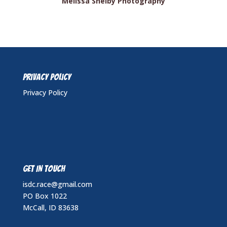
Melissa Shelby Photography
Privacy Policy
Privacy Policy
GET IN TOUCH
isdc.race@gmail.com
PO Box 1022
McCall, ID 83638