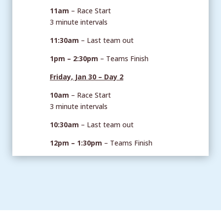
11am
– Race Start
3 minute intervals
11:30am
– Last team out
1pm – 2:30pm
– Teams Finish
Friday, Jan 30 – Day 2
10am
– Race Start
3 minute intervals
10:30am
– Last team out
12pm – 1:30pm
– Teams Finish