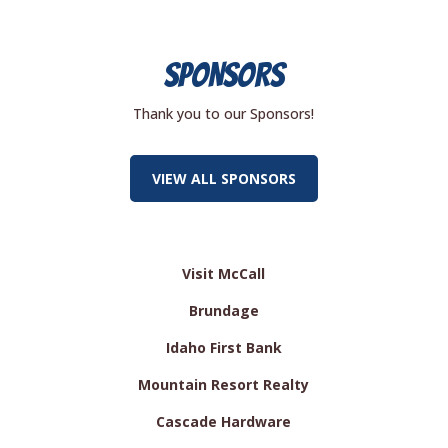
SPONSORS
Thank you to our Sponsors!
VIEW ALL SPONSORS
Visit McCall
Brundage
Idaho First Bank
Mountain Resort Realty
Cascade Hardware